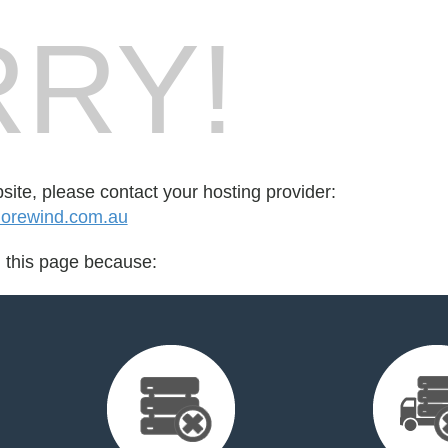
RY!
bsite, please contact your hosting provider:
orewind.com.au
d this page because: