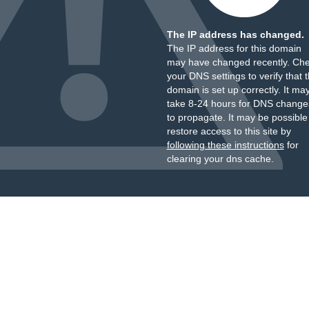
The IP address has changed.
The IP address for this domain
may have changed recently. Ch
your DNS settings to verify that 
domain is set up correctly. It ma
take 8-24 hours for DNS change
to propagate. It may be possible
restore access to this site by
following these instructions
for
clearing your dns cache.