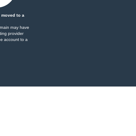
 moved to a
omain may have
ing provider
e account to a