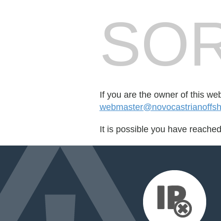
SOR
If you are the owner of this we
webmaster@novocastrianoffsh
It is possible you have reache